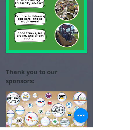
Thank you to our
sponsors: