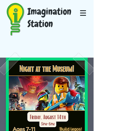
Imagination
Station