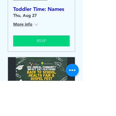
Toddler Time: Names
Thu, Aug 27
More info
RSVP