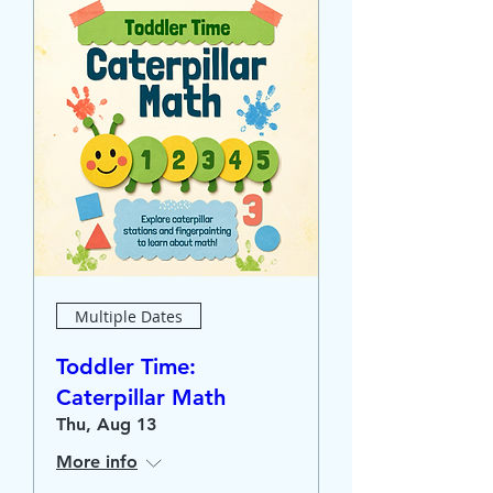
Multiple Dates
Toddler Time:
Caterpillar Math
Thu, Aug 13
More info