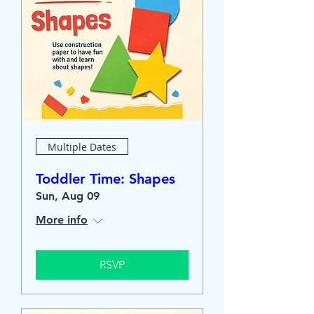
Multiple Dates
Toddler Time: Shapes
Sun, Aug 09
More info
RSVP