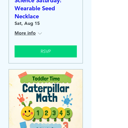
Science Saturday:
Wearable Seed
Necklace
Sat, Aug 15
More info
RSVP