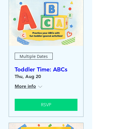
Multiple Dates
Toddler Time: ABCs
Thu, Aug 20
More info
RSVP