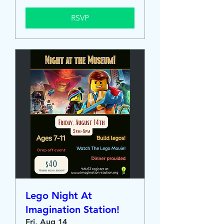
RSVP
Lego Night At
Imagination Station!
Fri, Aug 14