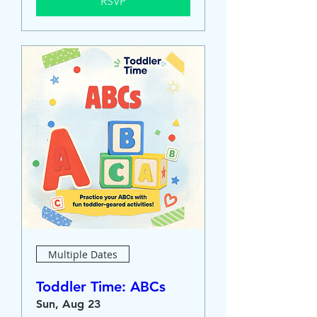
RSVP
Multiple Dates
Toddler Time: ABCs
Sun, Aug 23