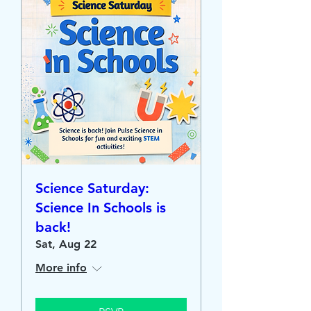
Science Saturday:
Science In Schools is
back!
Sat, Aug 22
More info