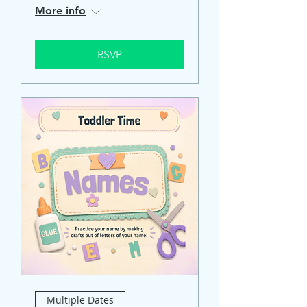
More info
RSVP
Multiple Dates