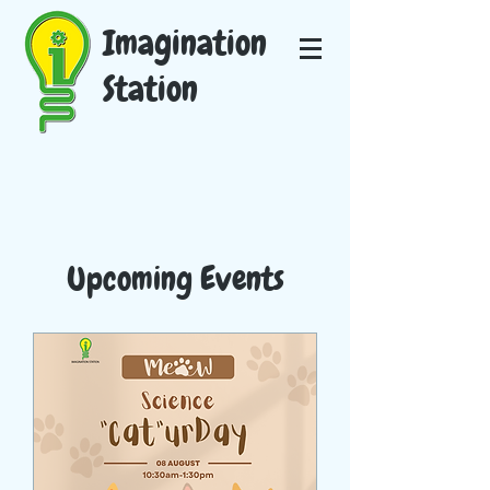
Imagination
Station
Upcoming Events