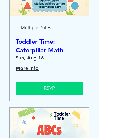
Multiple Dates
Toddler Time:
Caterpillar Math
Sun, Aug 16
More info
RSVP