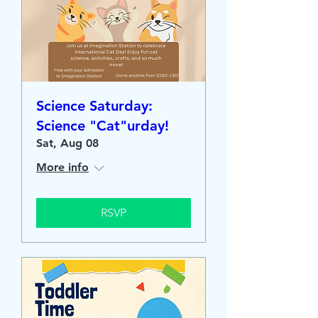
Science Saturday:
Science "Cat"urday!
Sat, Aug 08
More info
RSVP