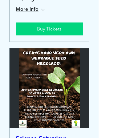
More info
Buy Tickets