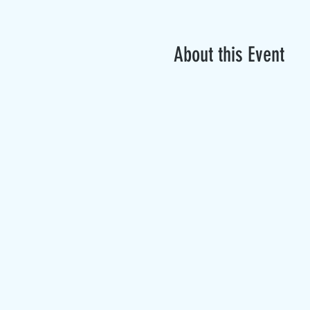
About this Event