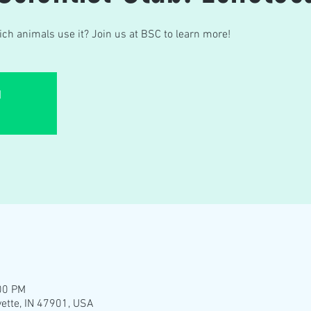
ch animals use it? Join us at BSC to learn more!
d
00 PM
yette, IN 47901, USA