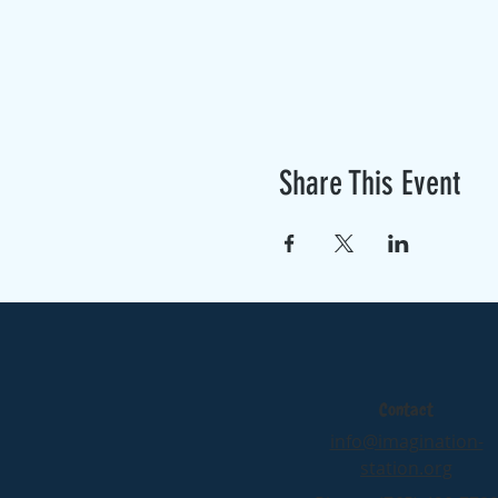
Share This Event
Contact
info@imagination-
station.org