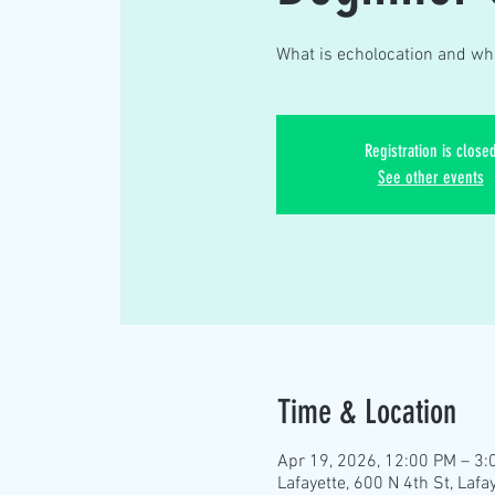
What is echolocation and whi
Registration is close
See other events
Time & Location
Apr 19, 2026, 12:00 PM – 3:
Lafayette, 600 N 4th St, Lafa