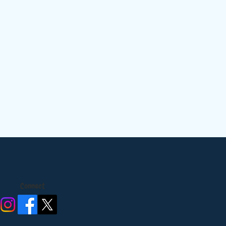
Connect