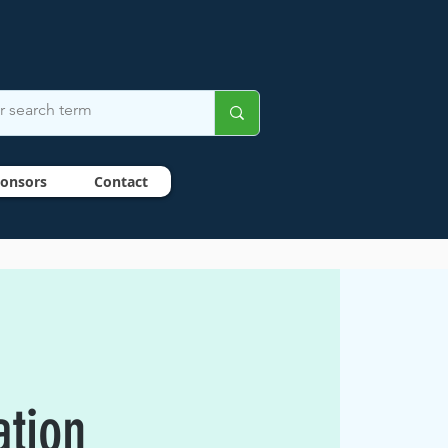
onsors
Contact
ation