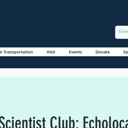
n Transportation
Visit
Events
Donate
Sp
cientist Club: Echoloc