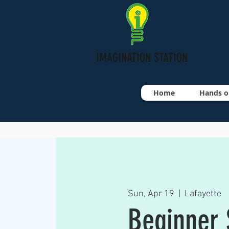
IMAGINATION STATION
Home
Hands o
Sun, Apr 19
  |  
Lafayette
Beginner S