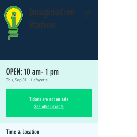
Imagination
Station
OPEN: 10 am- 1 pm
Thu, Sep 01
  |  
Lafayette
Tickets are not on sale
See other events
Time & Location