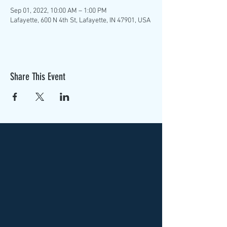
Sep 01, 2022, 10:00 AM – 1:00 PM
Lafayette, 600 N 4th St, Lafayette, IN 47901, USA
Share This Event