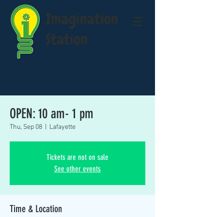
Imagination
Station
OPEN: 10 am- 1 pm
Thu, Sep 08
  |  
Lafayette
Tickets are not on sale
See other events
Time & Location