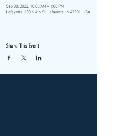
Sep 08, 2022, 10:00 AM – 1:00 PM
Lafayette, 600 N 4th St, Lafayette, IN 47901, USA
Share This Event