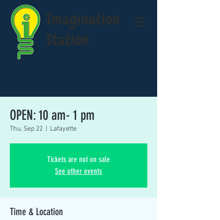
Imagination
Station
OPEN: 10 am- 1 pm
Thu, Sep 22
  |  
Lafayette
Tickets are not on sale
See other events
Time & Location