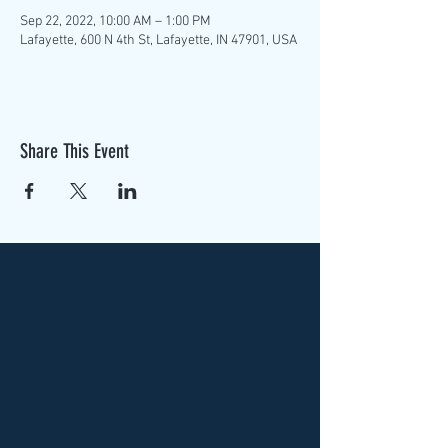
Sep 22, 2022, 10:00 AM – 1:00 PM
Lafayette, 600 N 4th St, Lafayette, IN 47901, USA
Share This Event