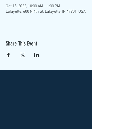
Oct 18, 2022, 10:00 AM – 1:00 PM
Lafayette, 600 N 4th St, Lafayette, IN 47901, USA
Share This Event