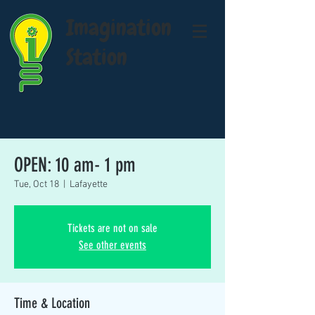
Imagination
Station
OPEN: 10 am- 1 pm
Tue, Oct 18
  |  
Lafayette
Tickets are not on sale
See other events
Time & Location