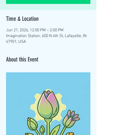
Time & Location
Jun 21, 2026, 12:00 PM – 2:00 PM
Imagination Station, 600 N 4th St, Lafayette, IN
47901, USA
About this Event