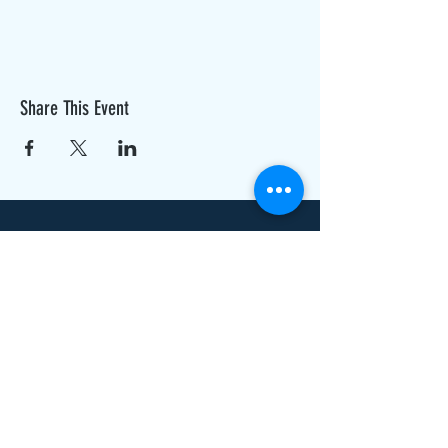
Share This Event