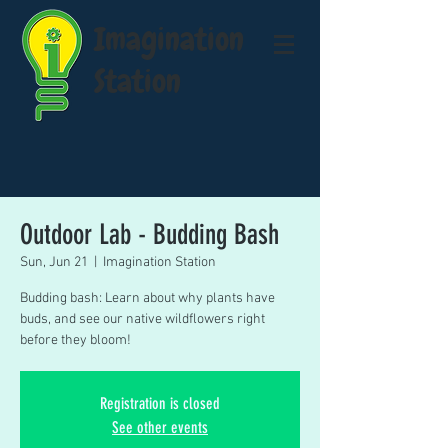
Imagination
Station
Outdoor Lab - Budding Bash
Sun, Jun 21
  |  
Imagination Station
Budding bash: Learn about why plants have
buds, and see our native wildflowers right
before they bloom!
Registration is closed
See other events