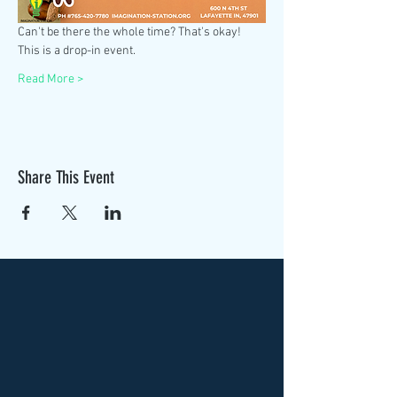
Can't be there the whole time? That's okay! 
This is a drop-in event. 
Read More >
Share This Event