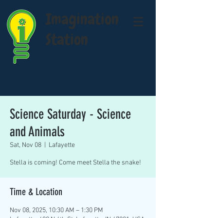
Imagination
Station
Science Saturday - Science
and Animals
Sat, Nov 08
  |  
Lafayette
Stella is coming! Come meet Stella the snake!
Time & Location
Nov 08, 2025, 10:30 AM – 1:30 PM