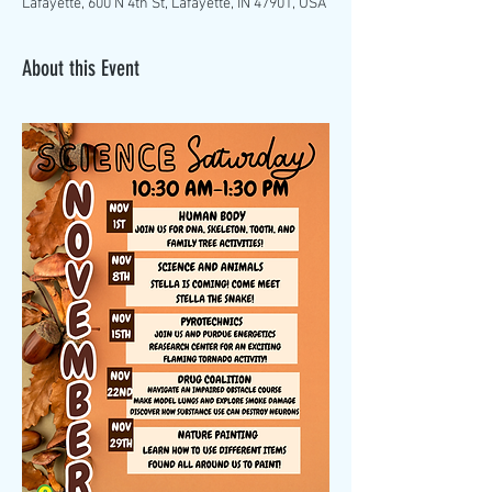
Lafayette, 600 N 4th St, Lafayette, IN 47901, USA
About this Event