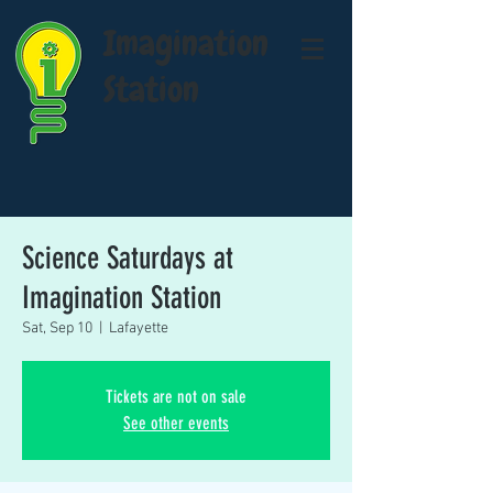
Imagination
Station
Science Saturdays at
Imagination Station
Sat, Sep 10
  |  
Lafayette
Tickets are not on sale
See other events