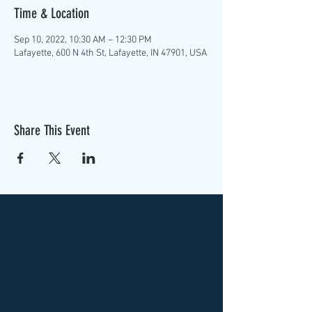
Time & Location
Sep 10, 2022, 10:30 AM – 12:30 PM
Lafayette, 600 N 4th St, Lafayette, IN 47901, USA
Share This Event