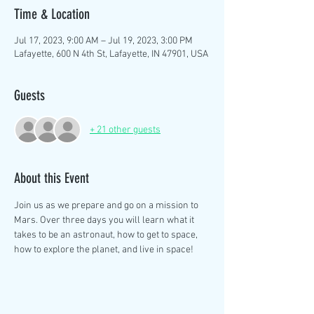
Time & Location
Jul 17, 2023, 9:00 AM – Jul 19, 2023, 3:00 PM
Lafayette, 600 N 4th St, Lafayette, IN 47901, USA
Guests
+ 21 other guests
About this Event
Join us as we prepare and go on a mission to 
Mars. Over three days you will learn what it 
takes to be an astronaut, how to get to space, 
how to explore the planet, and live in space! 