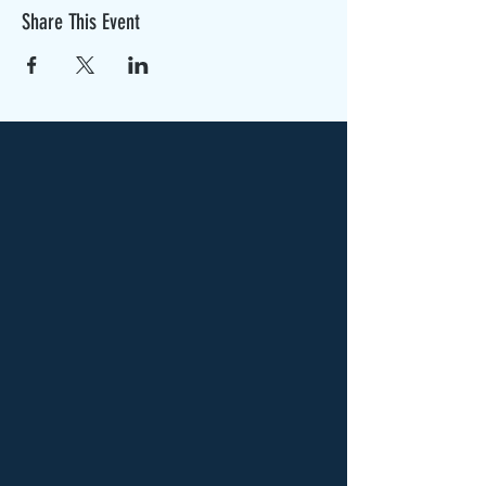
Share This Event