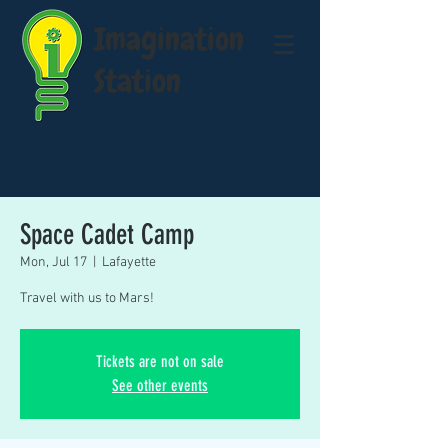
Imagination
Station
Space Cadet Camp
Mon, Jul 17
  |  
Lafayette
Travel with us to Mars!
Tickets are not on sale
See other events