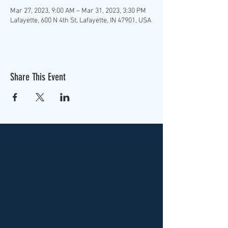
Mar 27, 2023, 9:00 AM – Mar 31, 2023, 3:30 PM
Lafayette, 600 N 4th St, Lafayette, IN 47901, USA
Share This Event