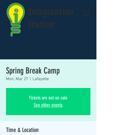
Imagination
Station
Spring Break Camp
Mon, Mar 27
  |  
Lafayette
Tickets are not on sale
See other events
Time & Location