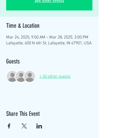
See other events
Time & Location
Mar 24, 2025, 9:00 AM – Mar 28, 2025, 3:00 PM
Lafayette, 600 N 4th St, Lafayette, IN 47901, USA
Guests
+ 30 other guests
Share This Event