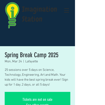
Imagination
Station
Spring Break Camp 2025
Mon, Mar 24
  |  
Lafayette
25 sessions over 5 days on Science,
Technology, Engineering, Art and Math. Your
kids will have the best spring break ever! Sign
up for 1 day, 2 days, or all 5 days!
Tickets are not on sale