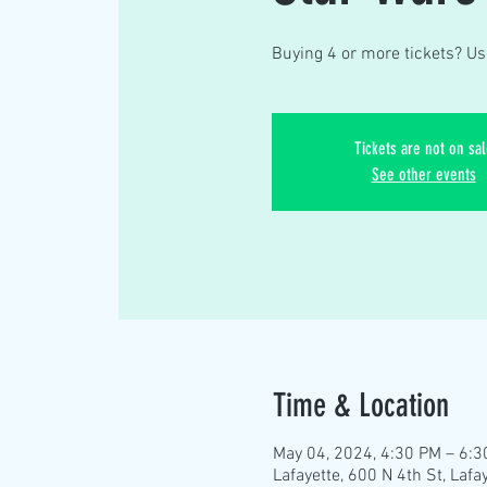
Buying 4 or more tickets? Us
Tickets are not on sal
See other events
Time & Location
May 04, 2024, 4:30 PM – 6:
Lafayette, 600 N 4th St, Lafa