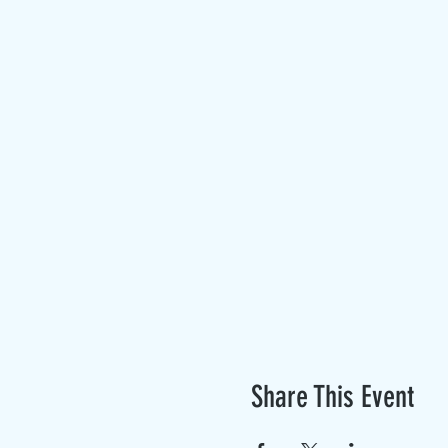
Share This Event