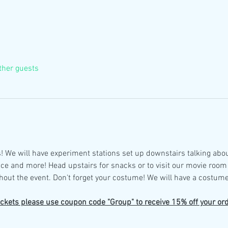
ther guests
! We will have experiment stations set up downstairs talking abo
ce and more! Head upstairs for snacks or to visit our movie room
out the event. Don't forget your costume! We will have a costume
ickets please use coupon code "Group" to receive 15% off your ord