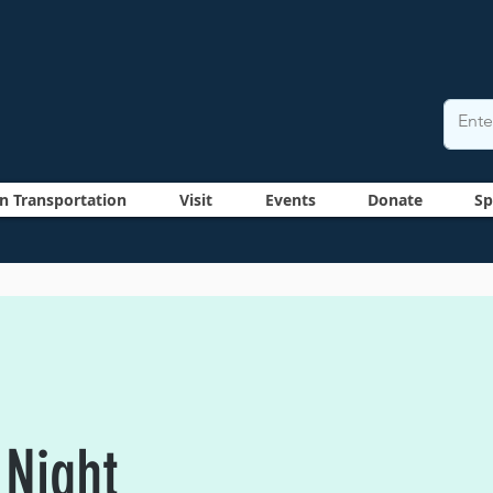
n Transportation
Visit
Events
Donate
Sp
 Night