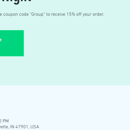
e coupon code "Group" to receive 15% off your order.
e
30 PM
yette, IN 47901, USA