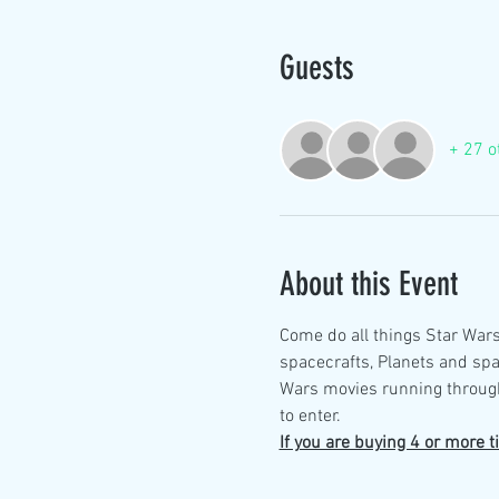
Guests
+ 27 o
About this Event
Come do all things Star Wars
spacecrafts, Planets and spa
Wars movies running through
to enter. 
If you are buying 4 or more t