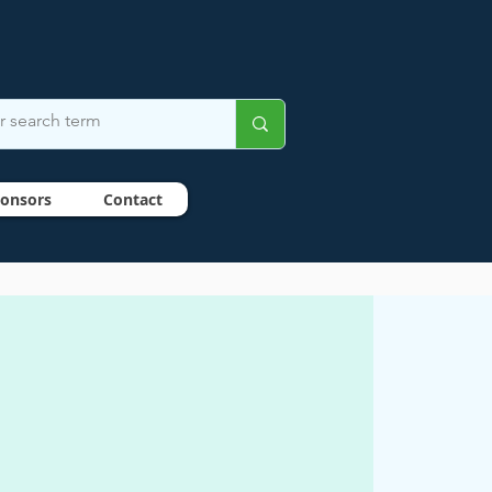
onsors
Contact