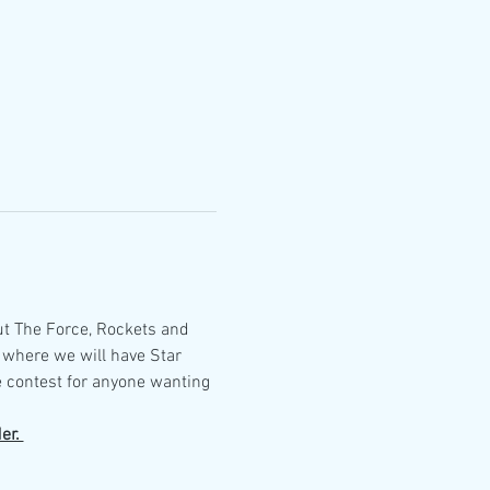
ut The Force, Rockets and 
 where we will have Star 
 contest for anyone wanting 
er. 