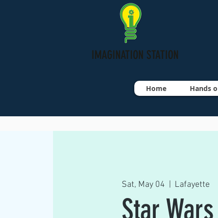
IMAGINATION STATION
Home
Hands o
Sat, May 04
  |  
Lafayette
Star Wars