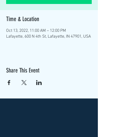
Time & Location
Oct 13, 2022, 11:00 AM – 12:00 PM
Lafayette, 600 N 4th St, Lafayette, IN 47901, USA
Share This Event