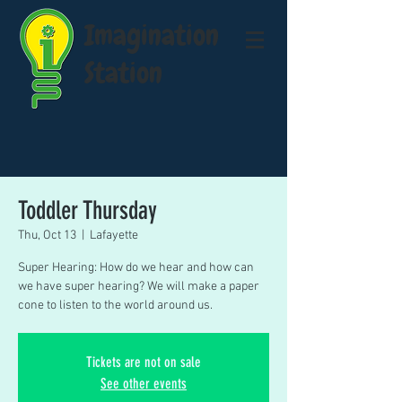
Imagination
Station
Toddler Thursday
Thu, Oct 13
  |  
Lafayette
Super Hearing: How do we hear and how can
we have super hearing? We will make a paper
cone to listen to the world around us.
Tickets are not on sale
See other events