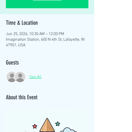
Time & Location
Jun 25, 2026, 10:30 AM – 12:00 PM
Imagination Station, 600 N 4th St, Lafayette, IN
47901, USA
Guests
See All
About this Event