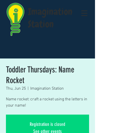
Imagination
Station
Toddler Thursdays: Name
Rocket
Thu, Jun 25
  |  
Imagination Station
Name rocket: craft a rocket using the letters in
your name!
Registration is closed
See other events