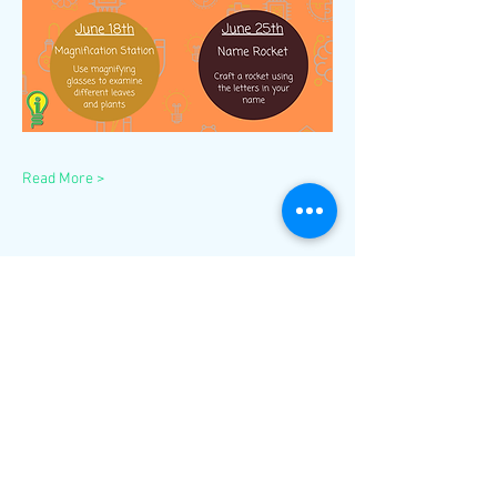
Read More >
Share This Event